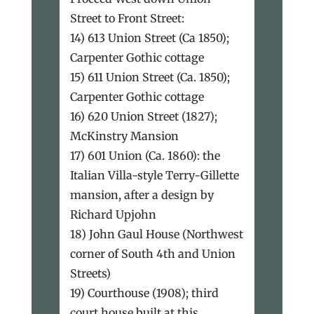
Street to Front Street:
14) 613 Union Street (Ca 1850);
Carpenter Gothic cottage
15) 611 Union Street (Ca. 1850);
Carpenter Gothic cottage
16) 620 Union Street (1827);
McKinstry Mansion
17) 601 Union (Ca. 1860): the
Italian Villa-style Terry-Gillette
mansion, after a design by
Richard Upjohn
18) John Gaul House (Northwest
corner of South 4th and Union
Streets)
19) Courthouse (1908); third
court house built at this