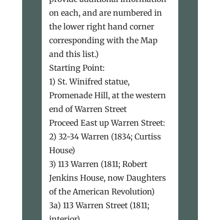
on each, and are numbered in
the lower right hand corner
corresponding with the Map
and this list.)
Starting Point:
1) St. Winifred statue,
Promenade Hill, at the western
end of Warren Street
Proceed East up Warren Street:
2) 32-34 Warren (1834; Curtiss
House)
3) 113 Warren (1811; Robert
Jenkins House, now Daughters
of the American Revolution)
3a) 113 Warren Street (1811;
interior)