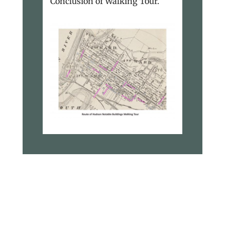
Conclusion of Walking Tour.