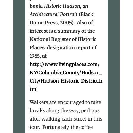
book,
Historic Hudson, an
Architectural Portrait
(Black
Dome Press, 2005). Also of
interest is a summary of the
National Register of Historic
Places’ designation report of
1985, at
http://www.livingplaces.com/
NY/Columbia_County/Hudson_
City/Hudson_Historic_District.h
tml
Walkers are encouraged to take
breaks along the way; perhaps
after walking each street in this
tour. Fortunately, the coffee