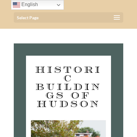
English
Select Page
HISTORI
C
BUILDIN
GS OF
HUDSON