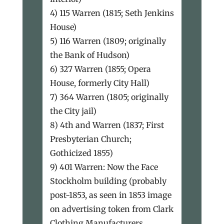
4) 115 Warren (1815; Seth Jenkins
House)
5) 116 Warren (1809; originally
the Bank of Hudson)
6) 327 Warren (1855; Opera
House, formerly City Hall)
7) 364 Warren (1805; originally
the City jail)
8) 4th and Warren (1837; First
Presbyterian Church;
Gothicized 1855)
9) 401 Warren: Now the Face
Stockholm building (probably
post-1853, as seen in 1853 image
on advertising token from Clark
Clothing Manufacturers,