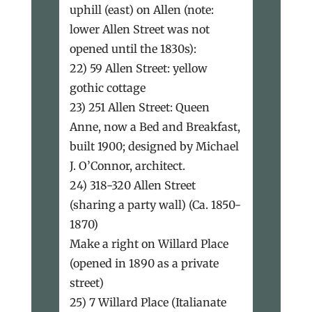
uphill (east) on Allen (note:
lower Allen Street was not
opened until the 1830s):
22) 59 Allen Street: yellow
gothic cottage
23) 251 Allen Street: Queen
Anne, now a Bed and Breakfast,
built 1900; designed by Michael
J. O’Connor, architect.
24) 318-320 Allen Street
(sharing a party wall) (Ca. 1850-
1870)
Make a right on Willard Place
(opened in 1890 as a private
street)
25) 7 Willard Place (Italianate