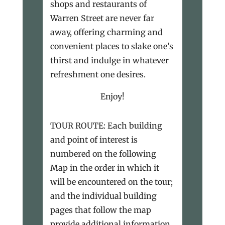
shops and restaurants of
Warren Street are never far
away, offering charming and
convenient places to slake one’s
thirst and indulge in whatever
refreshment one desires.
Enjoy!
TOUR ROUTE: Each building
and point of interest is
numbered on the following
Map in the order in which it
will be encountered on the tour;
and the individual building
pages that follow the map
provide additional information