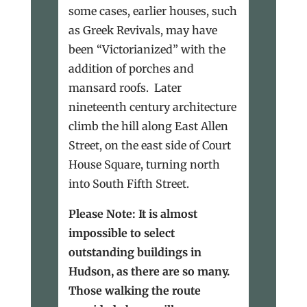
some cases, earlier houses, such
as Greek Revivals, may have
been “Victorianized” with the
addition of porches and
mansard roofs. Later
nineteenth century architecture
climb the hill along East Allen
Street, on the east side of Court
House Square, turning north
into South Fifth Street.
Please Note: It is almost
impossible to select
outstanding buildings in
Hudson, as there are so many.
Those walking the route