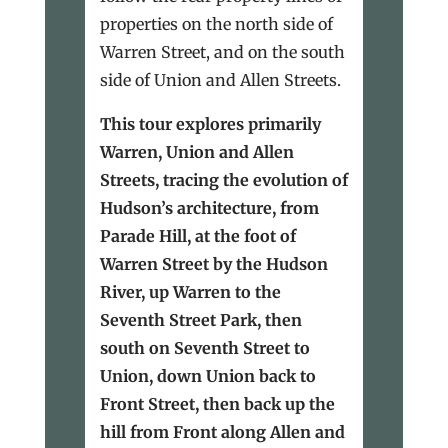
properties on the north side of
Warren Street, and on the south
side of Union and Allen Streets.
This tour explores primarily
Warren, Union and Allen
Streets, tracing the evolution of
Hudson’s architecture, from
Parade Hill, at the foot of
Warren Street by the Hudson
River, up Warren to the
Seventh Street Park, then
south on Seventh Street to
Union, down Union back to
Front Street, then back up the
hill from Front along Allen and