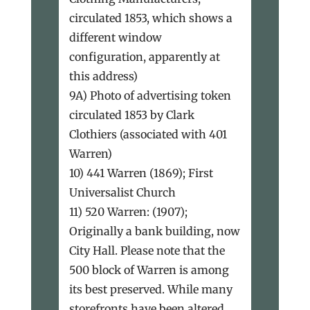
circulated 1853, which shows a
different window
configuration, apparently at
this address)
9A) Photo of advertising token
circulated 1853 by Clark
Clothiers (associated with 401
Warren)
10) 441 Warren (1869); First
Universalist Church
11) 520 Warren: (1907);
Originally a bank building, now
City Hall. Please note that the
500 block of Warren is among
its best preserved. While many
storefronts have been altered