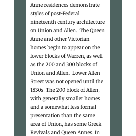
Anne residences demonstrate
styles of post-Federal
nineteenth century architecture
on Union and Allen. The Queen
Anne and other Victorian
homes begin to appear on the
lower blocks of Warren, as well
as the 200 and 300 blocks of
Union and Allen. Lower Allen
Street was not opened until the
1830s. The 200 block of Allen,
with generally smaller homes
and a somewhat less formal
presentation than the same
area of Union, has some Greek
Revivals and Queen Annes. In