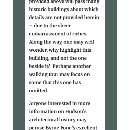
provided above will pass many
historic buildings about which
details are not provided herein
– due to the sheer
embarrassment of riches.
Along the way, one may well
wonder, why highlight this
building, and not the one
beside it? Perhaps another
walking tour may focus on
some that this one has
omitted.
Anyone interested in more
information on Hudson’s
architectural history may
peruse Byrne Fone’s excellent