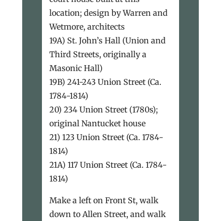
location; design by Warren and
Wetmore, architects
19A) St. John’s Hall (Union and
Third Streets, originally a
Masonic Hall)
19B) 241-243 Union Street (Ca.
1784-1814)
20) 234 Union Street (1780s);
original Nantucket house
21) 123 Union Street (Ca. 1784-
1814)
21A) 117 Union Street (Ca. 1784-
1814)
Make a left on Front St, walk
down to Allen Street, and walk