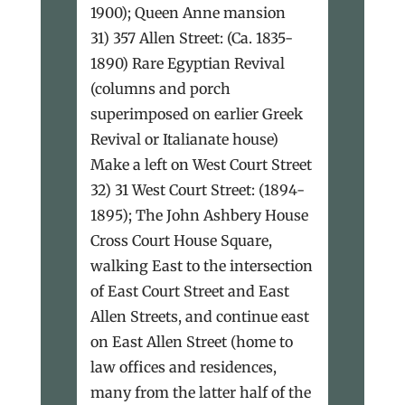
1900); Queen Anne mansion
31) 357 Allen Street: (Ca. 1835-
1890) Rare Egyptian Revival
(columns and porch
superimposed on earlier Greek
Revival or Italianate house)
Make a left on West Court Street
32) 31 West Court Street: (1894-
1895); The John Ashbery House
Cross Court House Square,
walking East to the intersection
of East Court Street and East
Allen Streets, and continue east
on East Allen Street (home to
law offices and residences,
many from the latter half of the