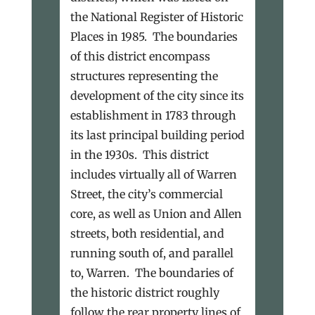
the National Register of Historic
Places in 1985. The boundaries
of this district encompass
structures representing the
development of the city since its
establishment in 1783 through
its last principal building period
in the 1930s. This district
includes virtually all of Warren
Street, the city’s commercial
core, as well as Union and Allen
streets, both residential, and
running south of, and parallel
to, Warren. The boundaries of
the historic district roughly
follow the rear property lines of