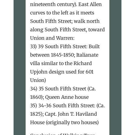
nineteenth century). East Allen
curves to the left as it meets
South Fifth Street; walk north
along South Fifth Street, toward
Union and Warren:
33) 39 South Fifth Street: Built
between 1845-1850; Italianate
villa similar to the Richard
Upjohn design used for 601
Union)
34) 35 South Fifth Street (Ca.
1860); Queen Anne house
35) 34-36 South Fifth Street: (Ca.
1825); Capt. John T. Haviland
House (originally two houses)