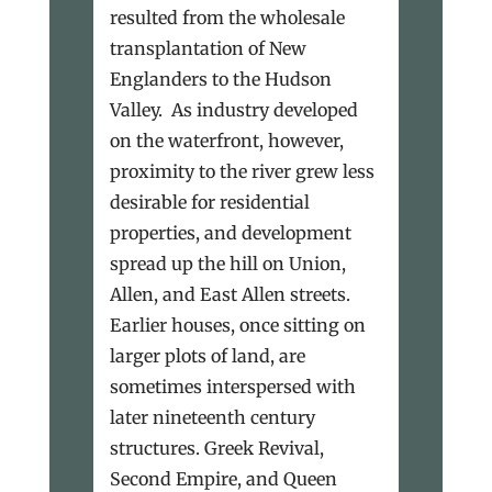
resulted from the wholesale
transplantation of New
Englanders to the Hudson
Valley. As industry developed
on the waterfront, however,
proximity to the river grew less
desirable for residential
properties, and development
spread up the hill on Union,
Allen, and East Allen streets.
Earlier houses, once sitting on
larger plots of land, are
sometimes interspersed with
later nineteenth century
structures. Greek Revival,
Second Empire, and Queen