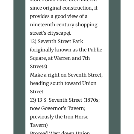
since original construction, it
provides a good view of a
nineteenth century shopping
street’s cityscape).
12) Seventh Street Park
(originally known as the Public
Square, at Warren and 7th
Streets)
Make a right on Seventh Street,
heading south toward Union
Street:
13) 13 S. Seventh Street (1870s;
now Governor’s Tavern;
previously the Iron Horse
Tavern)
Proceed West down Union