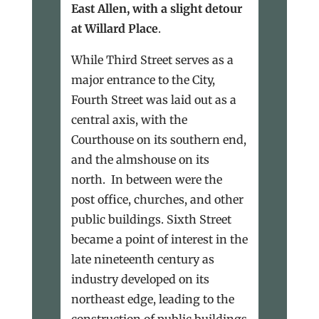
East Allen, with a slight detour
at Willard Place
.
While Third Street serves as a
major entrance to the City,
Fourth Street was laid out as a
central axis, with the
Courthouse on its southern end,
and the almshouse on its
north. In between were the
post office, churches, and other
public buildings. Sixth Street
became a point of interest in the
late nineteenth century as
industry developed on its
northeast edge, leading to the
construction of public buildings