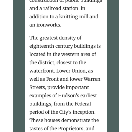
and a railroad station, in
addition to a knitting mill and
an ironworks.
The greatest density of
eighteenth century buildings is
located in the western area of
the district, closest to the
waterfront. Lower Union, as
well as Front and lower Warren
Streets, provide important
examples of Hudson’s earliest
buildings, from the Federal
period of the City’s inception.
These houses demonstrate the
tastes of the Proprietors, and