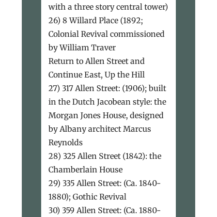
with a three story central tower)
26) 8 Willard Place (1892;
Colonial Revival commissioned
by William Traver
Return to Allen Street and
Continue East, Up the Hill
27) 317 Allen Street: (1906); built
in the Dutch Jacobean style: the
Morgan Jones House, designed
by Albany architect Marcus
Reynolds
28) 325 Allen Street (1842): the
Chamberlain House
29) 335 Allen Street: (Ca. 1840-
1880); Gothic Revival
30) 359 Allen Street: (Ca. 1880-