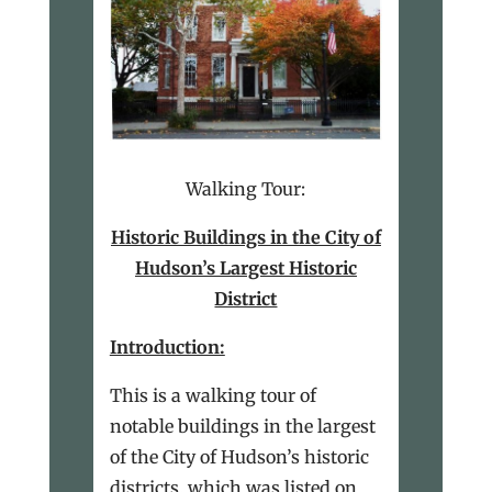
Walking Tour:
Historic Buildings in the City of
Hudson’s Largest Historic
District
Introduction:
This is a walking tour of
notable buildings in the largest
of the City of Hudson’s historic
districts, which was listed on