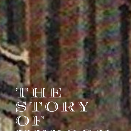
THE
STORY
OF