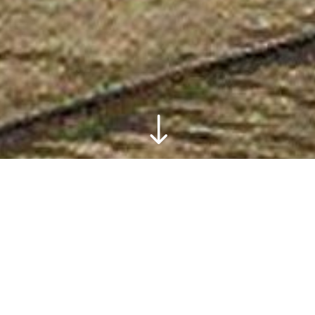
"
This site is an introduction to the visual and
cultural history of the City of Hudson, NY.
Material provided at the time of launch will
trace its development from the eighteenth
through early twentieth centuries, and