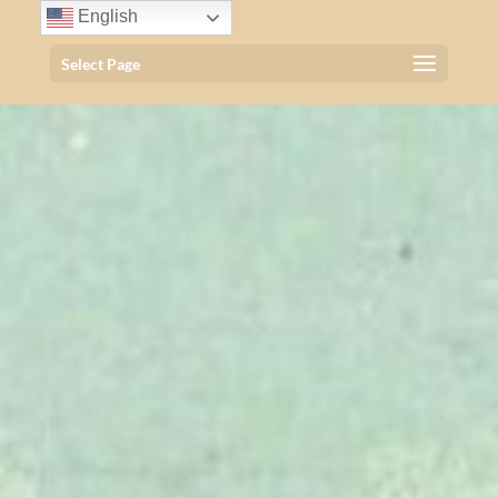
English
Select Page