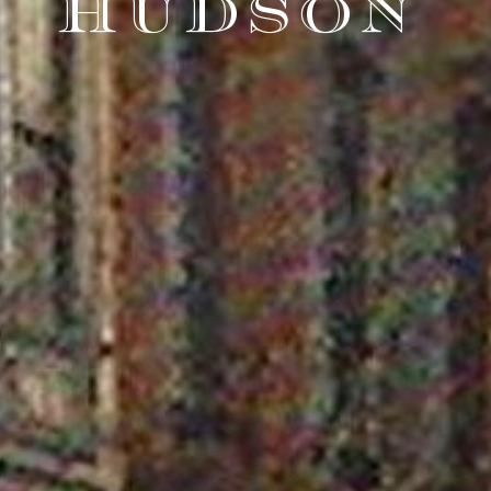
HUDSON